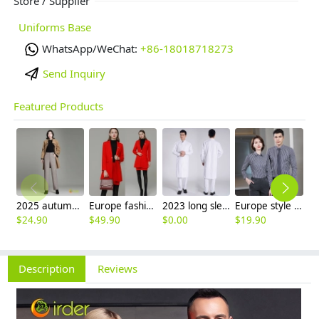
Store / Supplier
Uniforms Base
WhatsApp/WeChat:
+86-18018718273
Send Inquiry
Featured Products
2025 autumn winter woolen thicken women work style trouser Wide leg pants
Europe fashion station office lady yong women skirt suits business work uniform
2023 long sleeve officer collar dentist doctor uniform men coat
Europe style office work business uniform formal shirt for woman and man
$
24.90
$
49.90
$
0.00
$
19.90
$
8
Description
Reviews