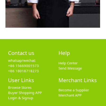
Contact us
Help
whatsap/wechat:
Help Center
+86 15669001573
Send Message
+86 18018718273
User Links
Merchant Links
Browse Stores
Become a Supplier
Buyer Shopping APP
Merchant APP
Login & Signup