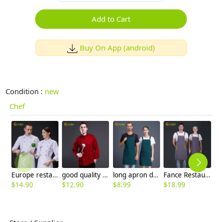
Add to Cart
Buy On App (android)
Condition :
new
Chef
Europe restaurant popular double breasted men & women chef coat workwear baker uniform
good quality right opening mem long sleeve chef coat chef jacket
long apron design for waiter waitress water proof apron
Fance Restaurant contrast pocket waiter waiter work apron halter apron
$
14.90
$
12.90
$
8.99
$
18.99
$
9