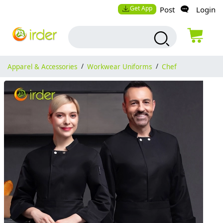
Get App
Post
Login
Apparel & Accessories
/
Workwear Uniforms
/
Chef