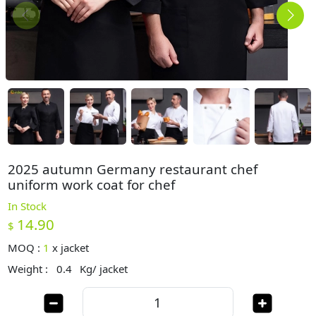
2025 autumn Germany restaurant chef
uniform work coat for chef
In Stock
14.90
$
MOQ :
1
x
jacket
Weight :
0.4
Kg/ jacket