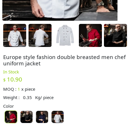
Europe style fashion double breasted men chef
uniform jacket
In Stock
10.90
$
MOQ :
1
x
piece
Weight :
0.35
Kg/ piece
Color