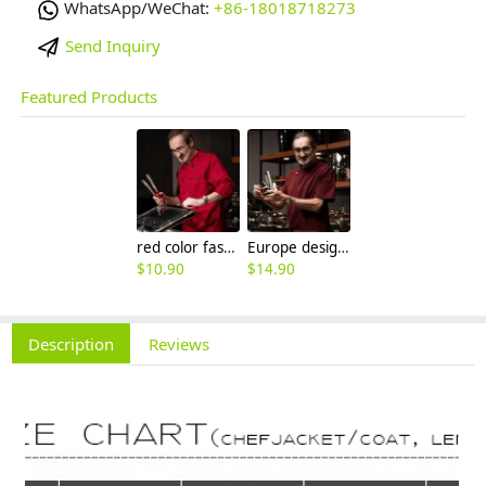
WhatsApp/WeChat:
+86-18018718273
Send Inquiry
Featured Products
red color fashion double breasted men chef uniform jacket
Europe design western restaurant brown color chef jacket uniform
$
10.90
$
14.90
Description
Reviews