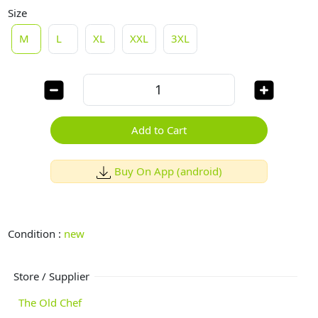
Size
M
L
XL
XXL
3XL
Add to Cart
Buy On App (android)
Condition :
new
Store / Supplier
The Old Chef