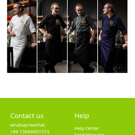
Contact us
Help
whatsap/wechat:
Help Center
+86 15669001573
Send Message