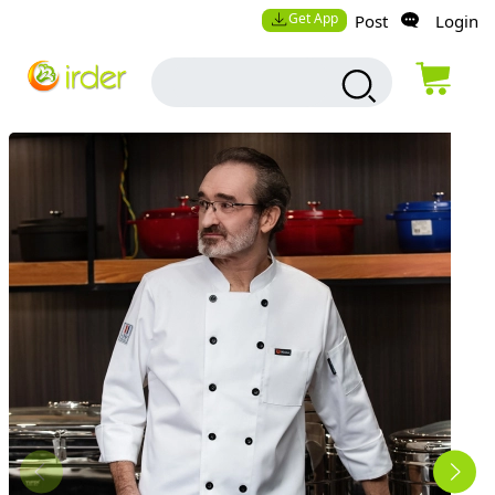
Get App
Post
Login