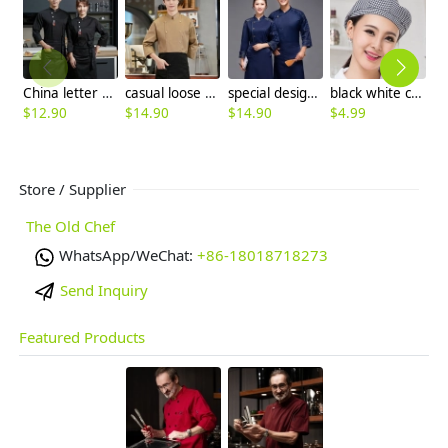
China letter chef jacket chef uniform
casual loose good fabric restaurant chef baker jacket uniform custom logo
special design camouflage style chef coat jacket chef uniform
black white checkered waiter hat chef hat berets hat
$
12.90
$
14.90
$
14.90
$
4.99
$
Store / Supplier
The Old Chef
WhatsApp/WeChat:
+86-18018718273
Send Inquiry
Featured Products