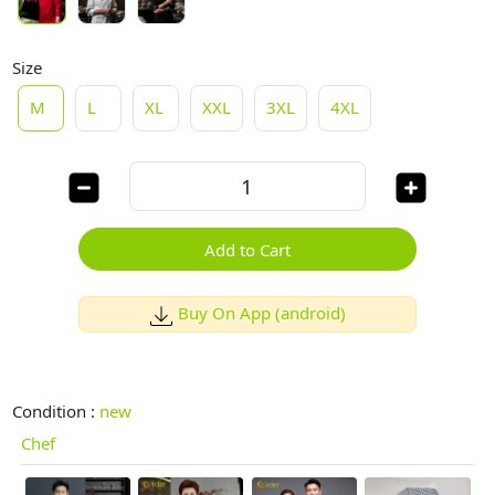
Size
M
L
XL
XXL
3XL
4XL
Add to Cart
Buy On App (android)
Condition :
new
Chef