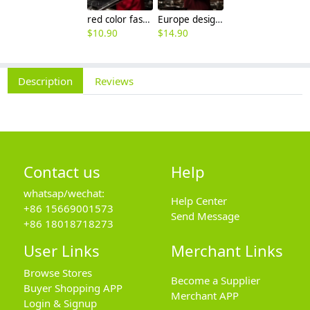
red color fashion double breasted men chef uniform jacket
Europe design western restaurant brown color chef jacket uniform
$
10.90
$
14.90
Description
Reviews
Contact us
Help
whatsap/wechat:
Help Center
+86 15669001573
Send Message
+86 18018718273
User Links
Merchant Links
Browse Stores
Become a Supplier
Buyer Shopping APP
Merchant APP
Login & Signup