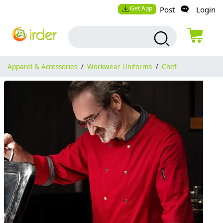
Get App
Post
Login
Apparel & Accessories
/
Workwear Uniforms
/
Chef