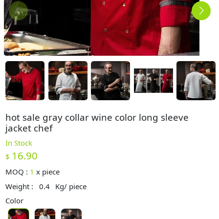
hot sale gray collar wine color long sleeve
jacket chef
In Stock
16.90
$
MOQ :
1
x
piece
Weight :
0.4
Kg/ piece
Color