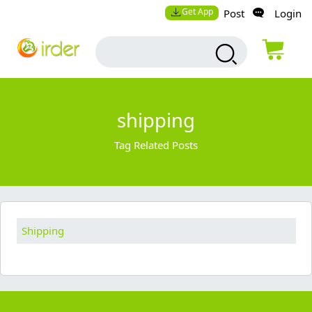
Get App
Post
Login
shipping
Tag Related Posts
Shipping