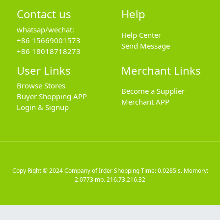
Contact us
Help
whatsap/wechat:
Help Center
+86 15669001573
Send Message
+86 18018718273
User Links
Merchant Links
Browse Stores
Become a Supplier
Buyer Shopping APP
Merchant APP
Login & Signup
Copy Right © 2024
Company of Irder Shopping
Time: 0.0285 s. Memory:
2.0773 mb.
216.73.216.32