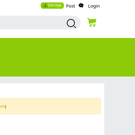
Get App
Post
Login
com
)