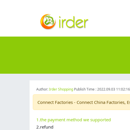
Author:
Irder Shopping
Publish Time : 2022.09.03 11:02:1
Connect Factories - Connect China Factories, E
1.the payment method we supported
2.refund