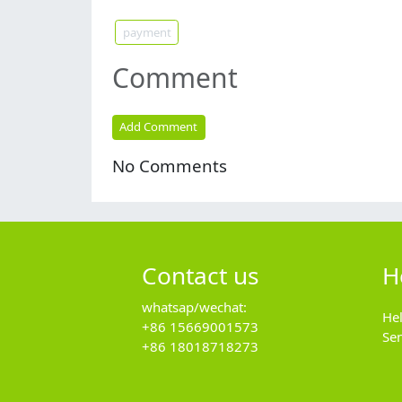
payment
Comment
Add Comment
No Comments
Contact us
H
whatsap/wechat:
He
+86 15669001573
Se
+86 18018718273