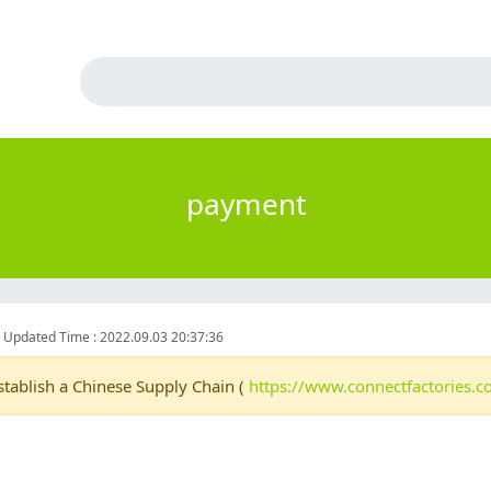
payment
6
Updated Time : 2022.09.03 20:37:36
stablish a Chinese Supply Chain (
https://www.connectfactories.