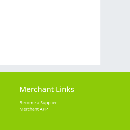
Merchant Links
Become a Supplier
Merchant APP