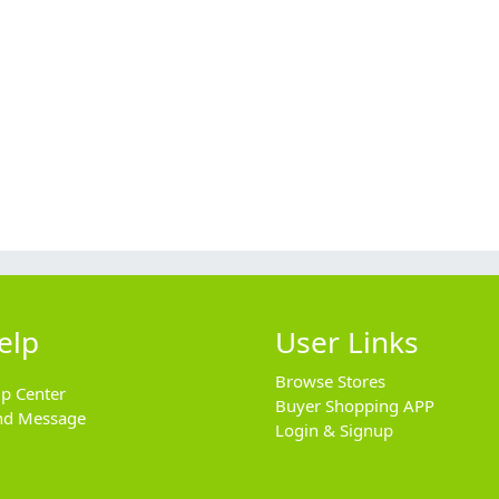
elp
User Links
Browse Stores
lp Center
Buyer Shopping APP
nd Message
Login & Signup