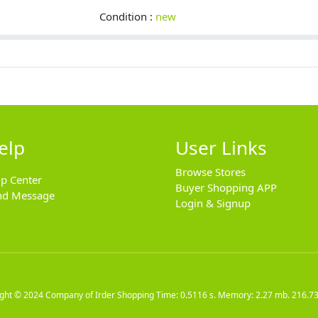
Condition :
new
elp
User Links
Browse Stores
lp Center
Buyer Shopping APP
nd Message
Login & Signup
ight © 2024
Company of Irder Shopping
Time: 0.5116 s. Memory: 2.27 mb.
216.73