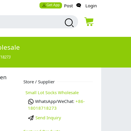
Get App
Post
Login
olesale
718273
men
Store / Supplier
Small Lot Socks Wholesale
WhatsApp/WeChat:
+86-
18018718273
Send Inquiry