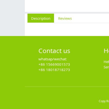
Description
Reviews
Contact us
H
whatsap/wechat:
He
+86 15669001573
Se
+86 18018718273
Copy R