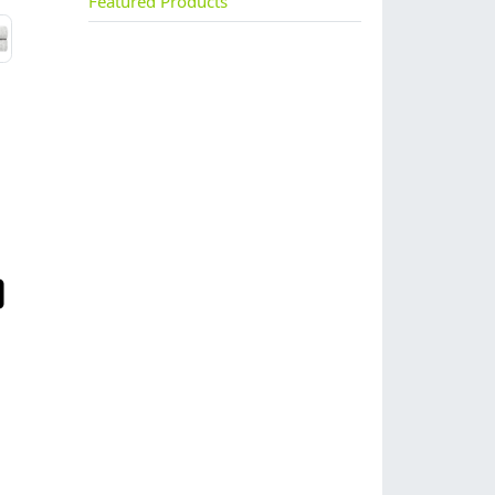
Featured Products