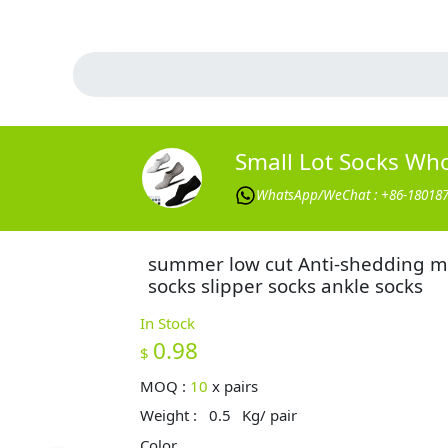
Small Lot Socks Wh
WhatsApp/WeChat : +86-18018
summer low cut Anti-shedding 
socks slipper socks ankle socks
In Stock
0.98
$
MOQ :
10
x
pairs
Weight :
0.5
Kg/ pair
Color