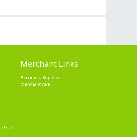
Merchant Links
Become a Supplier
Merchant APP
.217.37