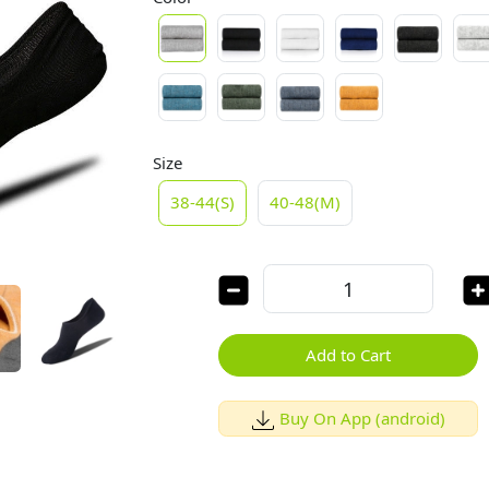
Size
38-44(S)
40-48(M)
Add to Cart
Buy On App (android)