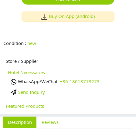
Buy On App (android)
Condition :
new
Store / Supplier
Hotel Necessaries
WhatsApp/WeChat:
+86-18018718273
Send Inquiry
Featured Products
Description
Reviews