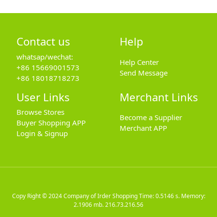
Contact us
Help
whatsap/wechat:
Help Center
+86 15669001573
Send Message
+86 18018718273
User Links
Merchant Links
Browse Stores
Become a Supplier
Buyer Shopping APP
Merchant APP
Login & Signup
Copy Right © 2024
Company of Irder Shopping
Time: 0.5146 s. Memory:
2.1906 mb.
216.73.216.56