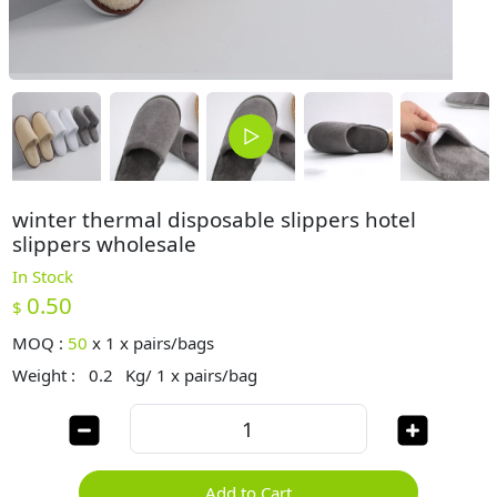
winter thermal disposable slippers hotel
slippers wholesale
In Stock
0.50
$
MOQ :
50
x
1 x pairs/bags
Weight :
0.2
Kg/ 1 x pairs/bag
Add to Cart