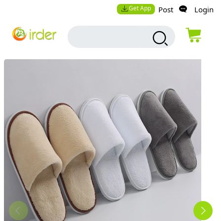
Get App
Post
Login