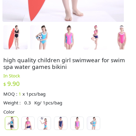
high quality children girl swimwear for swim
spa water games bikini
In Stock
9.90
$
MOQ :
1
x
1pcs/bag
Weight :
0.3
Kg/ 1pcs/bag
Color