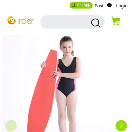
Get App
Post
Login