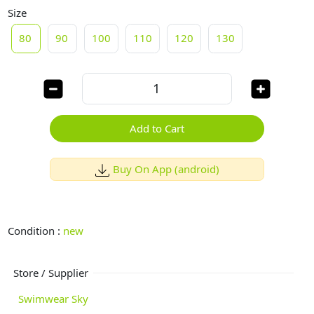
Size
80
90
100
110
120
130
Add to Cart
Buy On App (android)
Condition :
new
Store / Supplier
Swimwear Sky