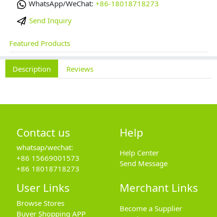
WhatsApp/WeChat:
+86-18018718273
Send Inquiry
Featured Products
Description
Reviews
Contact us
Help
whatsap/wechat:
Help Center
+86 15669001573
Send Message
+86 18018718273
User Links
Merchant Links
Browse Stores
Become a Supplier
Buyer Shopping APP