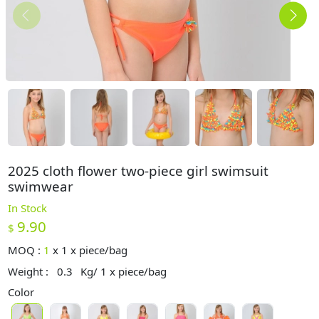
2025 cloth flower two-piece girl swimsuit
swimwear
In Stock
9.90
$
MOQ :
1
x
1 x piece/bag
Weight :
0.3
Kg/ 1 x piece/bag
Color