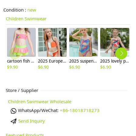
Condition :
new
Children Swimwear
cartoon fish printing little girl swimear two-pieces swimwear
2025 Europe design white orange patchwoek children girl swimwear
2025 suspenders colorful children girl one piece design bikini swimming wear
2025 lovely plant leaves print two-piece kid bikini swimwear children girl swimsuit free shipping
$
9.90
$
6.90
$
6.90
$
6.90
$
6
Store / Supplier
Children Swimwear Wholesale
WhatsApp/WeChat:
+86-18018718273
Send Inquiry
Featured Products