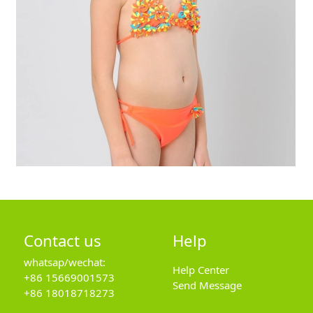
Contact us
Help
whatsap/wechat:
Help Center
+86 15669001573
Send Message
+86 18018718273