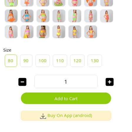
Size
80
90
100
110
120
130
Add to Cart
Buy On App (android)