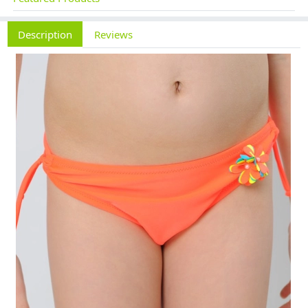
Description
Reviews