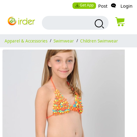
Get App
Post
Login
Apparel & Accessories
/
Swimwear
/
Children Swimwear