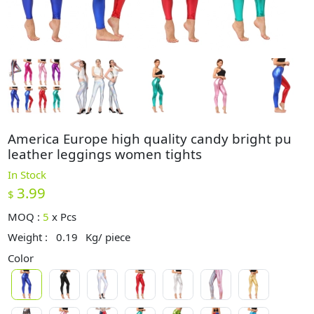
America Europe high quality candy bright pu
leather leggings women tights
In Stock
3.99
$
MOQ :
5
x
Pcs
Weight :
0.19
Kg/ piece
Color