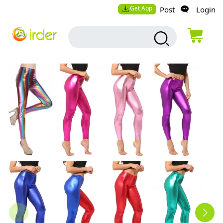
Get App
Post
Login