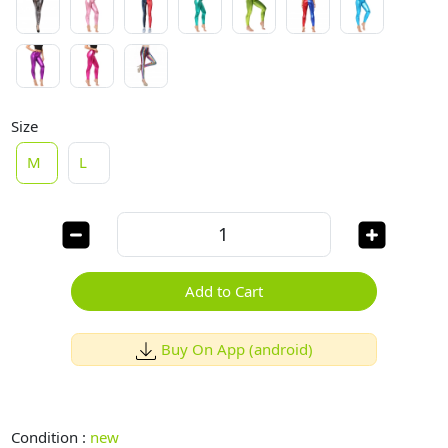
Size
M
L
Add to Cart
Buy On App (android)
Condition :
new