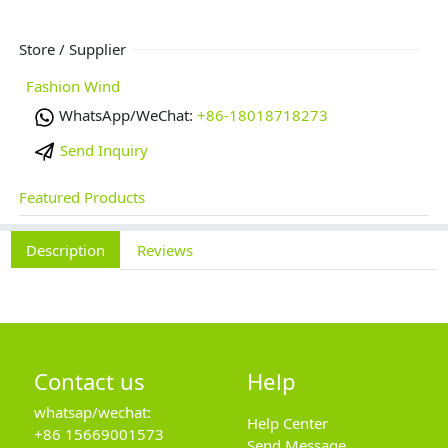
Store / Supplier
Fashion Wind
WhatsApp/WeChat:
+86-18018718273
Send Inquiry
Featured Products
Description
Reviews
Contact us
Help
whatsap/wechat:
Help Center
+86 15669001573
Send Message