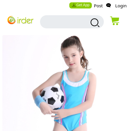
Get App
Post
Login