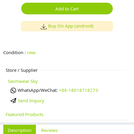
Add to Cart
Buy On App (android)
Condition :
new
Store / Supplier
Swimwear Sky
WhatsApp/WeChat:
+86-18018718273
Send Inquiry
Featured Products
Description
Reviews