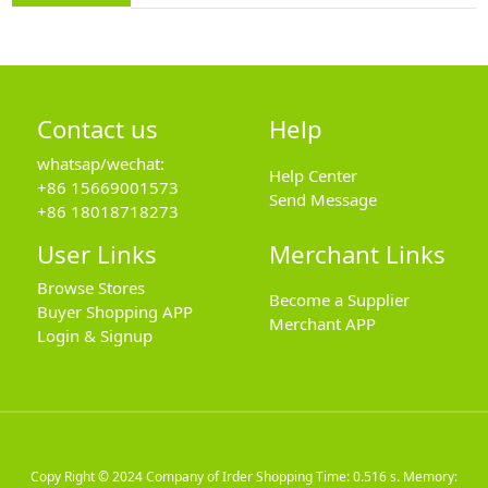
Contact us
Help
whatsap/wechat:
Help Center
+86 15669001573
Send Message
+86 18018718273
User Links
Merchant Links
Browse Stores
Become a Supplier
Buyer Shopping APP
Merchant APP
Login & Signup
Copy Right © 2024
Company of Irder Shopping
Time: 0.516 s. Memory: