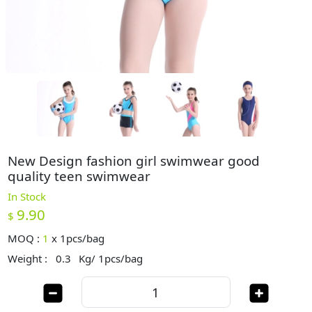
New Design fashion girl swimwear good
quality teen swimwear
In Stock
9.90
$
MOQ :
1
x
1pcs/bag
Weight :
0.3
Kg/ 1pcs/bag