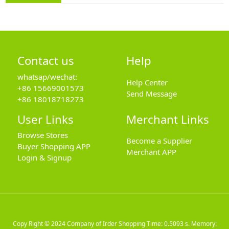
Contact us
Help
whatsap/wechat:
Help Center
+86 15669001573
Send Message
+86 18018718273
User Links
Merchant Links
Browse Stores
Become a Supplier
Buyer Shopping APP
Merchant APP
Login & Signup
Copy Right © 2024
Company of Irder Shopping
Time: 0.5093 s. Memory: