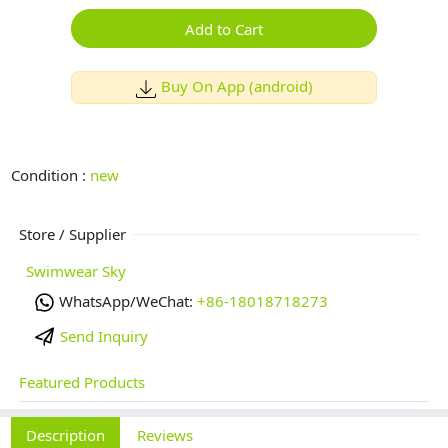
Add to Cart
Buy On App (android)
Condition :
new
Store / Supplier
Swimwear Sky
WhatsApp/WeChat:
+86-18018718273
Send Inquiry
Featured Products
Description
Reviews