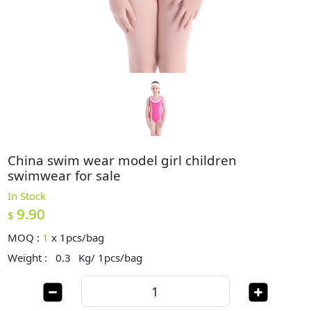
China swim wear model girl children
swimwear for sale
In Stock
9.90
$
MOQ :
1
x
1pcs/bag
Weight :
0.3
Kg/ 1pcs/bag