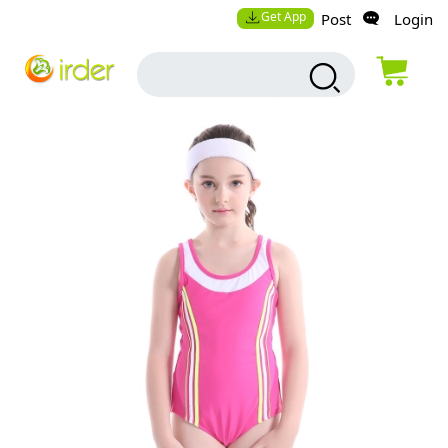
Get App
Post
Login