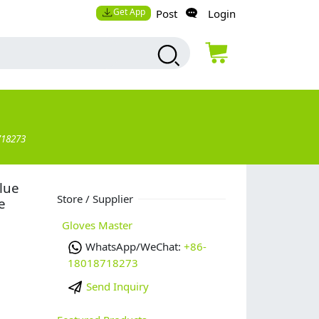
Get App
Post
Login
718273
blue
Store / Supplier
e
Gloves Master
WhatsApp/WeChat:
+86-
18018718273
Send Inquiry