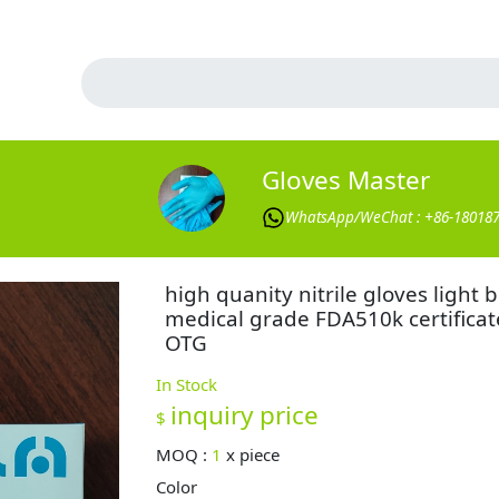
Gloves Master
WhatsApp/WeChat : +86-18018
high quanity nitrile gloves light 
medical grade FDA510k certificat
OTG
In Stock
inquiry price
$
MOQ :
1
x
piece
Color