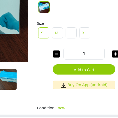
Size
S
M
L
XL
Add to Cart
Buy On App (android)
Condition :
new