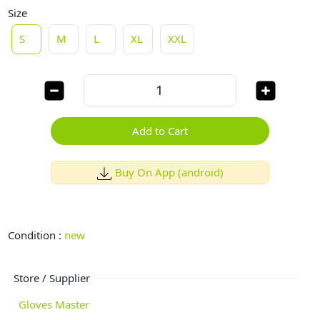
Size
S
M
L
XL
XXL
Add to Cart
Buy On App (android)
Condition :
new
Store / Supplier
Gloves Master