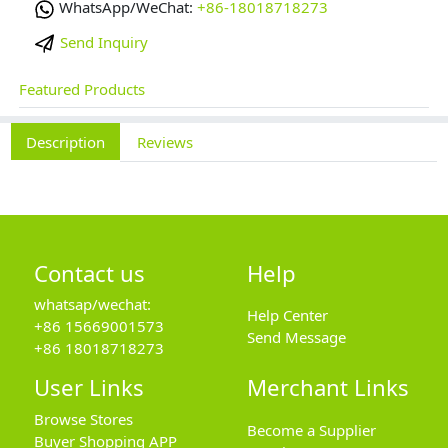
WhatsApp/WeChat:
+86-18018718273
Send Inquiry
Featured Products
Description
Reviews
Contact us
Help
whatsap/wechat:
Help Center
+86 15669001573
Send Message
+86 18018718273
User Links
Merchant Links
Browse Stores
Become a Supplier
Buyer Shopping APP