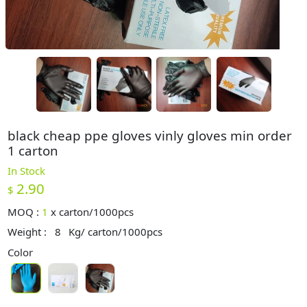
black cheap ppe gloves vinly gloves min order
1 carton
In Stock
2.90
$
MOQ :
1
x
carton/1000pcs
Weight :
8
Kg/ carton/1000pcs
Color