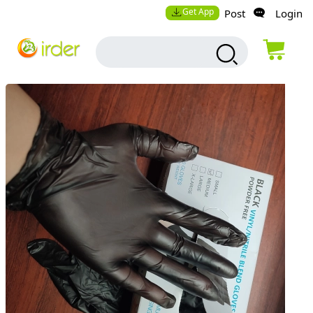
Get App
Post
Login