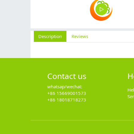
Description
Reviews
Contact us
H
whatsap/wechat:
He
+86 15669001573
Se
+86 18018718273