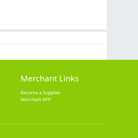
Merchant Links
Become a Supplier
Merchant APP