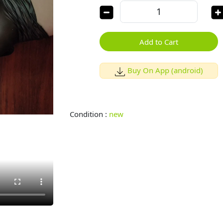
Add to Cart
Buy On App (android)
Condition :
new