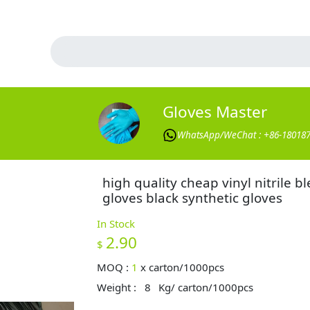
Gloves Master
WhatsApp/WeChat : +86-18018
high quality cheap vinyl nitrile b
gloves black synthetic gloves
In Stock
2.90
$
MOQ :
1
x
carton/1000pcs
Weight :
8
Kg/ carton/1000pcs