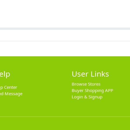
elp
User Links
Browse Stores
lp Center
Buyer Shopping APP
nd Message
Login & Signup