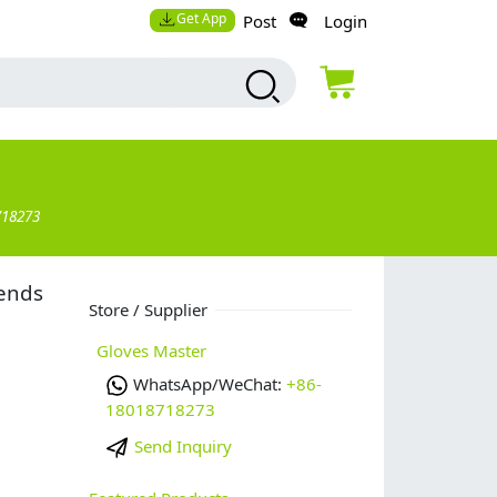
Get App
Post
Login
718273
lends
Store / Supplier
Gloves Master
WhatsApp/WeChat:
+86-
18018718273
Send Inquiry