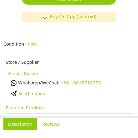
Buy On App (android)
Condition :
new
Store / Supplier
Gloves Master
WhatsApp/WeChat:
+86-18018718273
Send Inquiry
Featured Products
Description
Reviews