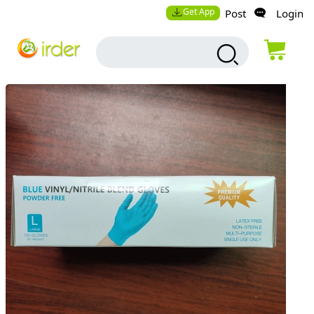
Get App
Post
Login