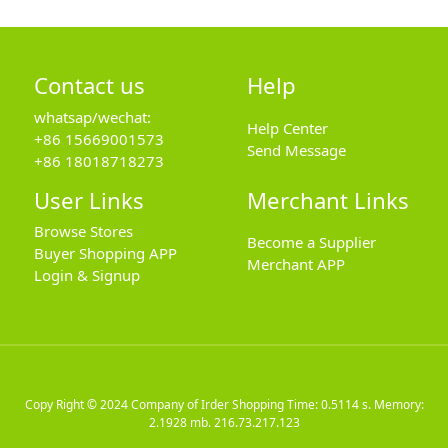
Contact us
Help
whatsap/wechat:
Help Center
+86 15669001573
Send Message
+86 18018718273
User Links
Merchant Links
Browse Stores
Become a Supplier
Buyer Shopping APP
Merchant APP
Login & Signup
Copy Right © 2024
Company of Irder Shopping
Time: 0.5114 s. Memory:
2.1928 mb.
216.73.217.123