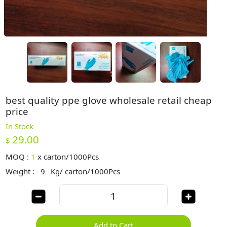
best quality ppe glove wholesale retail cheap
price
In Stock
29.00
$
MOQ :
1
x
carton/1000Pcs
Weight :
9
Kg/ carton/1000Pcs
Add to Cart