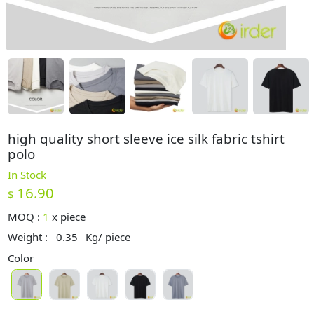
high quality short sleeve ice silk fabric tshirt
polo
In Stock
16.90
$
MOQ :
1
x
piece
Weight :
0.35
Kg/ piece
Color