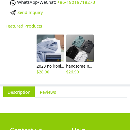
WhatsApp/WeChat:
+86-18018718273
Send Inquiry
Featured Products
2023 no ironing air touch feeling men shirt business work boss shirt
handsome non-iron autumn winter new men's high-end luxury fashion striped shirt
$
28.90
$
26.90
Description
Reviews
Contact us
Help