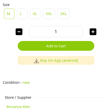
Size
M
L
XL
XXL
3XL
Add to Cart
Buy On App (android)
Condition :
new
Store / Supplier
Bonanza Men