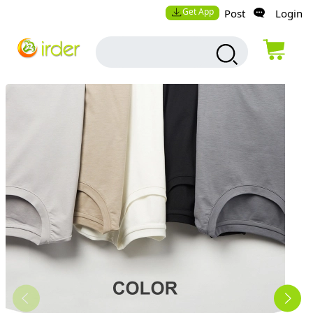
Get App
Post
Login