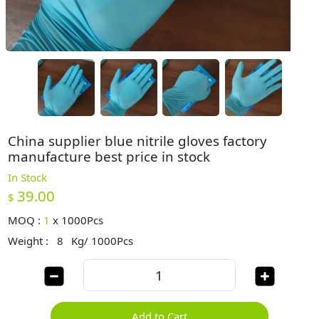
China supplier blue nitrile gloves factory
manufacture best price in stock
In Stock
39.00
$
MOQ :
1
x
1000Pcs
Weight :
8
Kg/ 1000Pcs
Add to Cart