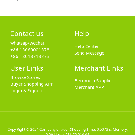
Contact us
Help
whatsap/wechat:
Help Center
+86 15669001573
Send Message
+86 18018718273
User Links
Merchant Links
Browse Stores
Become a Supplier
Buyer Shopping APP
Merchant APP
Login & Signup
Copy Right © 2024
Company of Irder Shopping
Time: 0.5073 s. Memory:
2.2011 mb.
216.73.216.64