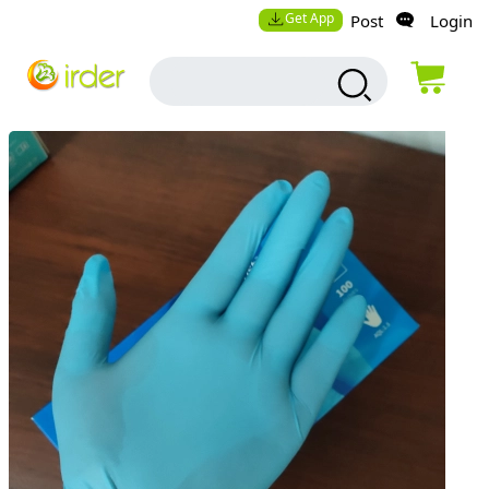
Get App
Post
Login