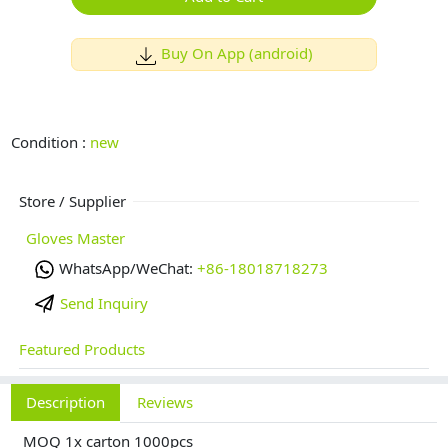
Buy On App (android)
Condition :
new
Store / Supplier
Gloves Master
WhatsApp/WeChat:
+86-18018718273
Send Inquiry
Featured Products
Description
Reviews
MOQ 1x carton 1000pcs