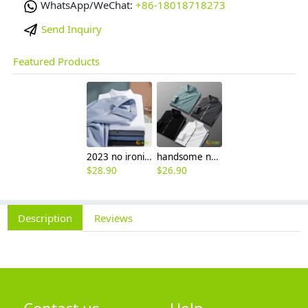
WhatsApp/WeChat:
+86-18018718273
Send Inquiry
Featured Products
2023 no ironing air touch feeling men shirt business work boss shirt
handsome non-iron autumn winter new men's high-end luxury fashion striped shirt
$
28.90
$
26.90
Description
Reviews
Contact us
Help