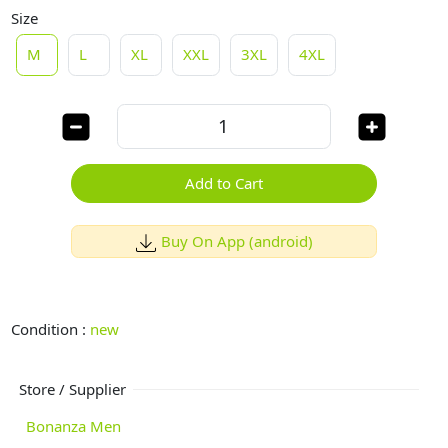
Size
M
L
XL
XXL
3XL
4XL
Add to Cart
Buy On App (android)
Condition :
new
Store / Supplier
Bonanza Men