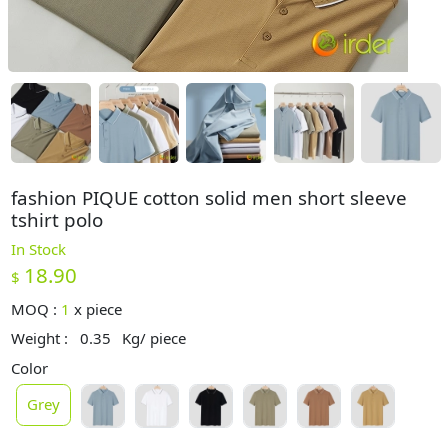
fashion PIQUE cotton solid men short sleeve
tshirt polo
In Stock
18.90
$
MOQ :
1
x
piece
Weight :
0.35
Kg/ piece
Color
Grey