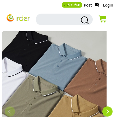
Get App
Post
Login