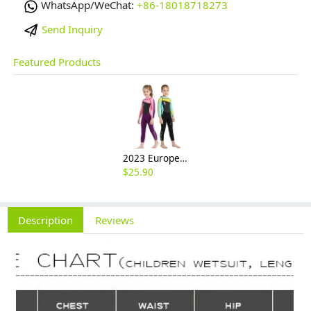
WhatsApp/WeChat:
+86-18018718273
Send Inquiry
Featured Products
2023 Europe style high quality girl children swimwear wetsuit for girl
$
25.90
Description
Reviews