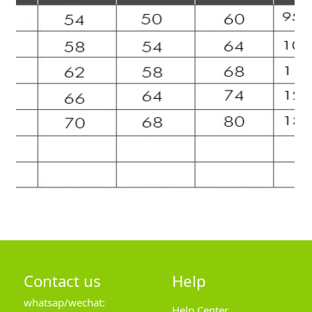
Contact us
Help
whatsap/wechat:
Help Center