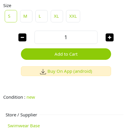
Size
S
M
L
XL
XXL
Add to Cart
Buy On App (android)
Condition :
new
Store / Supplier
Swimwear Base