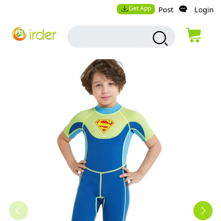
Get App
Post
Login