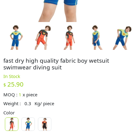
fast dry high quality fabric boy wetsuit
swimwear diving suit
In Stock
25.90
$
MOQ :
1
x
piece
Weight :
0.3
Kg/ piece
Color