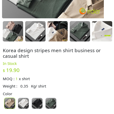
Korea design stripes men shirt business or
casual shirt
In Stock
19.90
$
MOQ :
1
x
shirt
Weight :
0.35
Kg/ shirt
Color