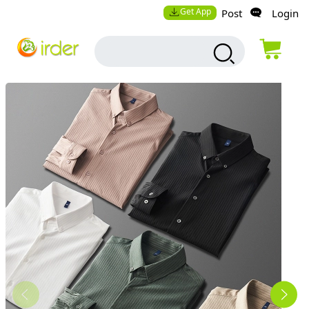
Get App
Post
Login