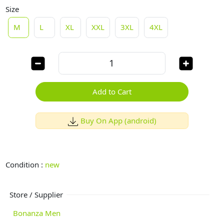
Size
M
L
XL
XXL
3XL
4XL
Add to Cart
Buy On App (android)
Condition :
new
Store / Supplier
Bonanza Men