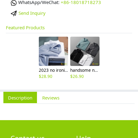
WhatsApp/WeChat:
+86-18018718273
Send Inquiry
Featured Products
2023 no ironing air touch feeling men shirt business work boss shirt
handsome non-iron autumn winter new men's high-end luxury fashion striped shirt
$
28.90
$
26.90
Description
Reviews
Contact us
Help