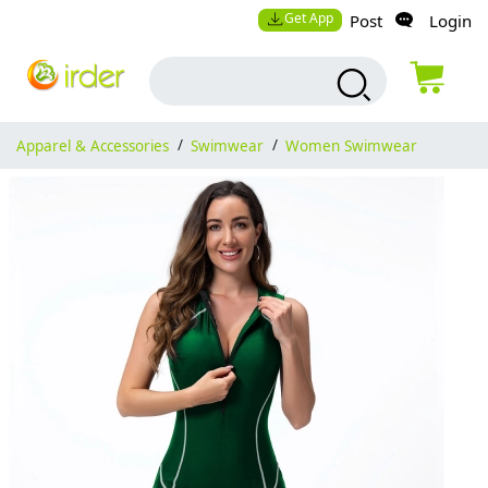
Get App
Post
Login
Apparel & Accessories
/
Swimwear
/
Women Swimwear