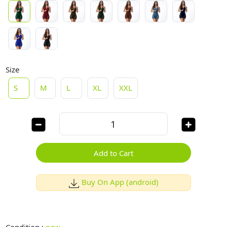
Size
S
M
L
XL
XXL
Add to Cart
Buy On App (android)
Condition :
new