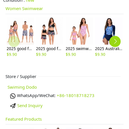
Women Swimwear
2025 good fabric water playing two-piece bikini lady swimwear for women model 098
2025 good fabric floral water playing two-piece lady swimwear for women model 101
2025 swimwear casual water playing beach bikni one-piece swimwear for women model 118
2025 Australia women racing swimwear water game beach one-piece swimwear for lady model 1002
$
9.90
$
9.90
$
9.90
$
9.90
$
9
Store / Supplier
Swiming Dodo
WhatsApp/WeChat:
+86-18018718273
Send Inquiry
Featured Products