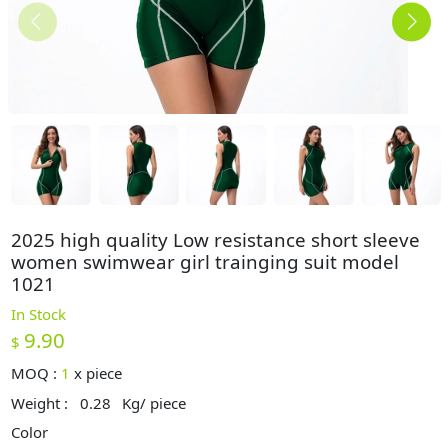
2025 high quality Low resistance short sleeve
women swimwear girl trainging suit model
1021
In Stock
9.90
$
MOQ :
1
x
piece
Weight :
0.28
Kg/ piece
Color