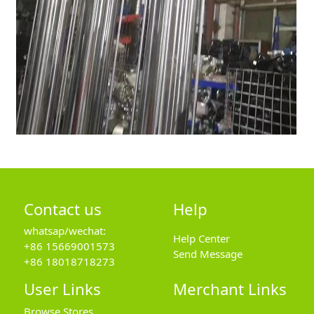
Contact us
Help
whatsap/wechat:
Help Center
+86 15669001573
Send Message
+86 18018718273
User Links
Merchant Links
Browse Stores