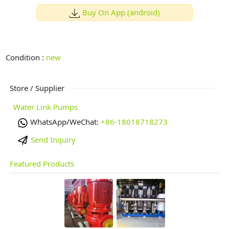
Buy On App (android)
Condition :
new
Store / Supplier
Water Link Pumps
WhatsApp/WeChat:
+86-18018718273
Send Inquiry
Featured Products