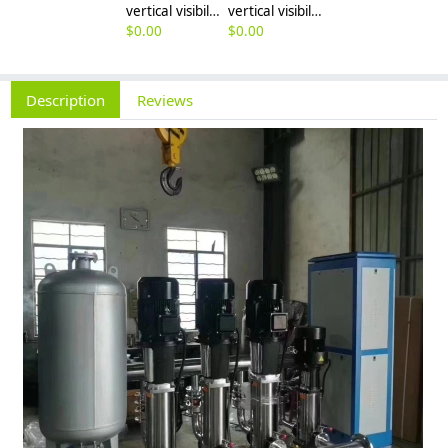
vertical visibility vertical-type multistage pump
vertical visibility vertical-type multistage pump water suppy pump factory wholesale
$
0.00
$
0.00
Description
Reviews