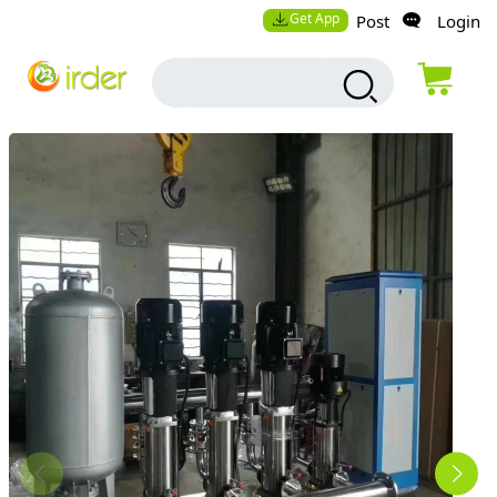
Get App
Post
Login