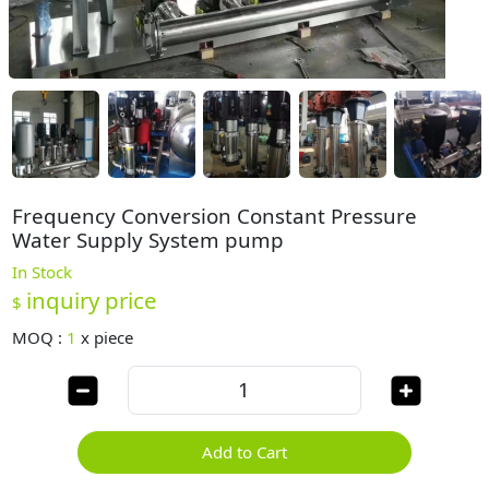
Frequency Conversion Constant Pressure
Water Supply System pump
In Stock
inquiry price
$
MOQ :
1
x
piece
Add to Cart