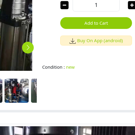
Add to Cart
Buy On App (android)
Condition :
new