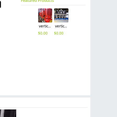
Featured Products
vertical visibility vertical-type multistage pump
vertical visibility vertical-type multistage pump water suppy pump factory wholesale
$
0.00
$
0.00