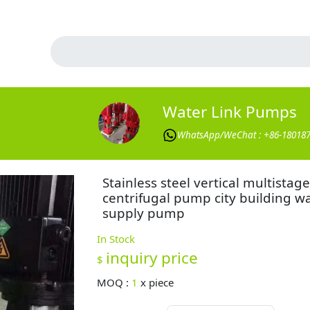
Water Link Pumps
WhatsApp/WeChat : +86-18018
Stainless steel vertical multistage
centrifugal pump city building w
supply pump
In Stock
inquiry price
$
MOQ :
1
x
piece