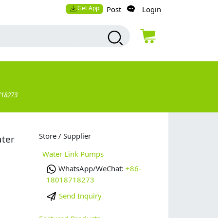
Get App
Post
Login
718273
Store / Supplier
ater
Water Link Pumps
WhatsApp/WeChat:
+86-
18018718273
Send Inquiry