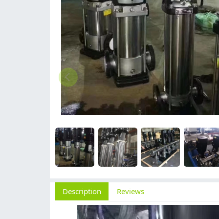
Description
Reviews