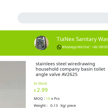
TiaNex Sanitary Wa
WhatsApp/WeChat : +86-18018
stainlees steel wiredrawing
household company basin toilet
angle valve AV2625
In Stock
2.99
$
MOQ :
10
x
Pcs
Weight :
0.13
Kg/ piece