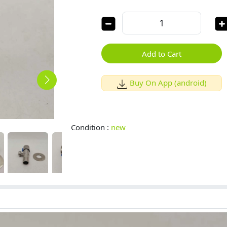
Add to Cart
Buy On App (android)
Condition :
new