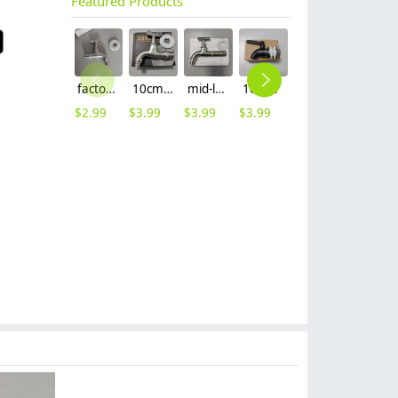
Featured Products
factory supplier 304 stainless steel freeze proof outdoor faucet water tap
10cm 304 stainless steel freeze proof outdoor faucet tap with lock
mid-length stainless steel slow on graden farm faucet household tap
16mm inlet black finish wine barrel tap faucet tap-001
16mm inlet golden finish food drink tap faucet tap
12mm inlet stainless steel beer tap juicer faucet
$
2.99
$
3.99
$
3.99
$
3.99
$
3.99
$
3.99