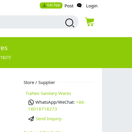
Get App
Post
Login
res
718273
Store / Supplier
TiaNex Sanitary Wares
WhatsApp/WeChat:
+86-
18018718273
Send Inquiry