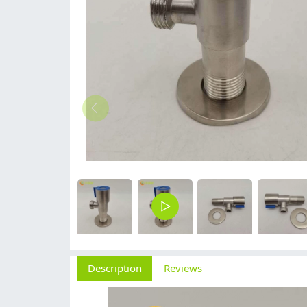
Description
Reviews