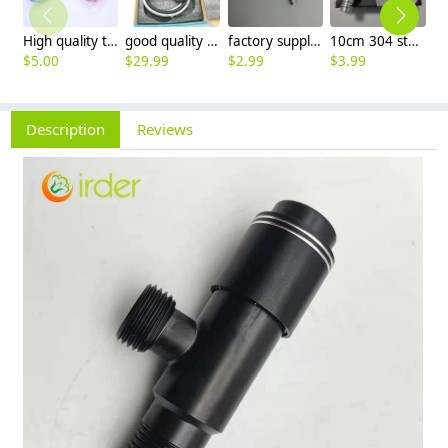
High quality thread sealing tape
good quality brass Rotatable pressure boost kithen faucet water tap
factory supplier 304 stainless steel freeze proof outdoor faucet water tap
10cm 304 stainless steel freeze proof outdoor faucet tap with lock
$
5.00
$
29.99
$
2.99
$
3.99
$
3
Description
Reviews