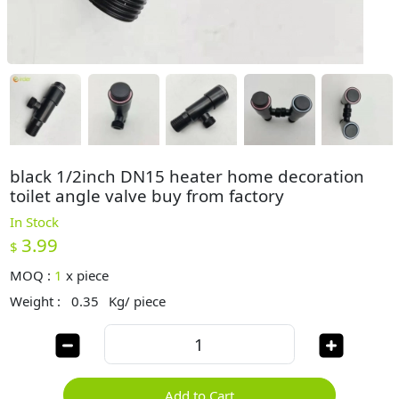
black 1/2inch DN15 heater home decoration
toilet angle valve buy from factory
In Stock
3.99
$
MOQ :
1
x
piece
Weight :
0.35
Kg/ piece
Add to Cart