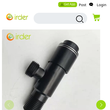
Get App
Post
Login