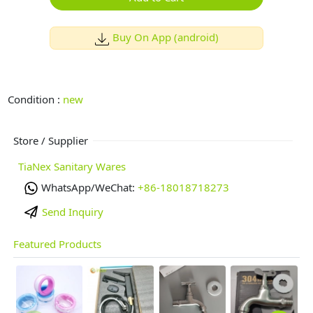
Buy On App (android)
Condition :
new
Store / Supplier
TiaNex Sanitary Wares
WhatsApp/WeChat:
+86-18018718273
Send Inquiry
Featured Products