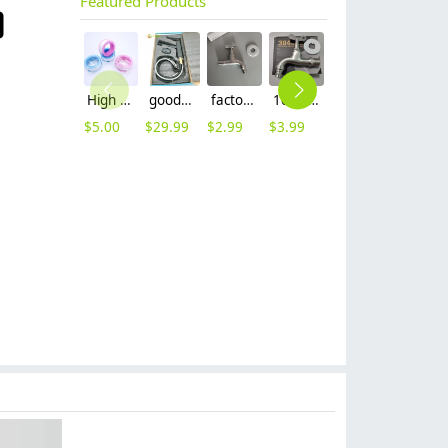
Featured Products
High quality thread sealing tape
good quality brass Rotatable pressure boost kithen faucet water tap
factory supplier 304 stainless steel freeze proof outdoor faucet water tap
10cm 304 stainless steel freeze proof outdoor faucet tap with lock
16mm inlet black finish wine barrel tap faucet tap-001
16mm inlet golden finish food drink tap faucet tap
$
5.00
$
29.99
$
2.99
$
3.99
$
3.99
$
3.99