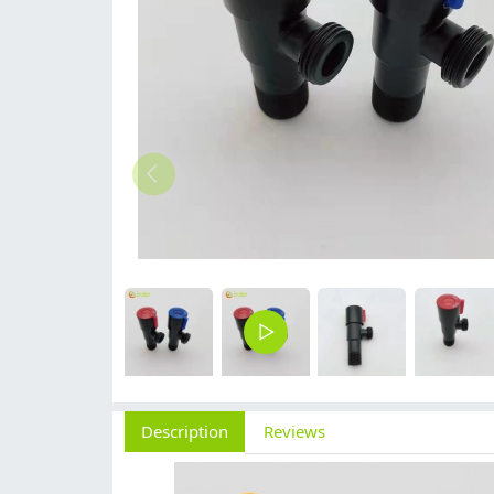
Description
Reviews