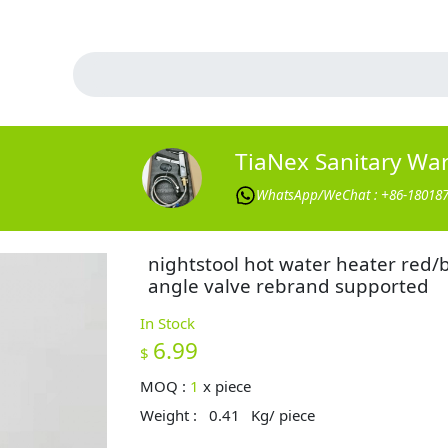
TiaNex Sanitary Wa
WhatsApp/WeChat : +86-18018
nightstool hot water heater red/
angle valve rebrand supported
In Stock
6.99
$
MOQ :
1
x
piece
Weight :
0.41
Kg/ piece