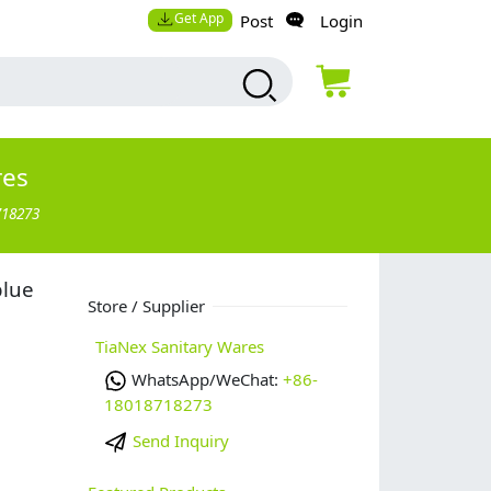
Get App
Post
Login
res
718273
blue
Store / Supplier
TiaNex Sanitary Wares
WhatsApp/WeChat:
+86-
18018718273
Send Inquiry