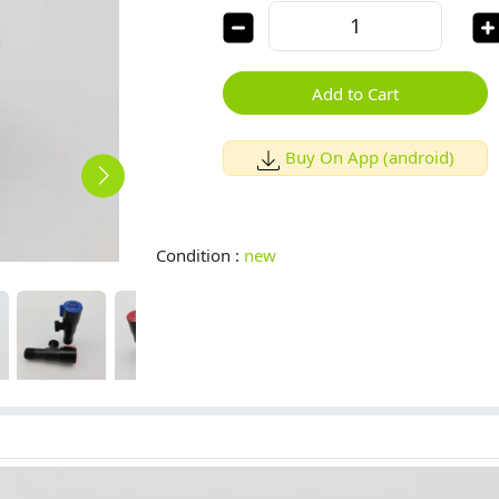
Add to Cart
Buy On App (android)
Condition :
new