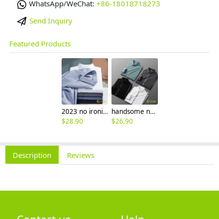
WhatsApp/WeChat:
+86-18018718273
Send Inquiry
Featured Products
2023 no ironing air touch feeling men shirt business work boss shirt
handsome non-iron autumn winter new men's high-end luxury fashion striped shirt
$
28.90
$
26.90
Description
Reviews
Contact us
Help