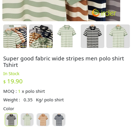
Super good fabric wide stripes men polo shirt
Tshirt
In Stock
19.90
$
MOQ :
1
x
polo shirt
Weight :
0.35
Kg/ polo shirt
Color