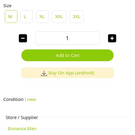
Size
M
L
XL
XXL
3XL
Add to Cart
Buy On App (android)
Condition :
new
Store / Supplier
Bonanza Men