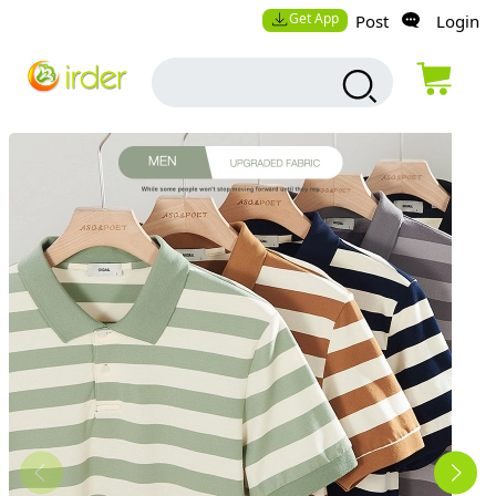
Get App
Post
Login