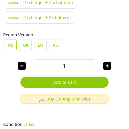
scissor (1xcharger + 1 x battery )
scissor (1xcharger + 2x battery )
Region Version
US
UK
EU
AU
Add to Cart
Buy On App (android)
Condition :
new