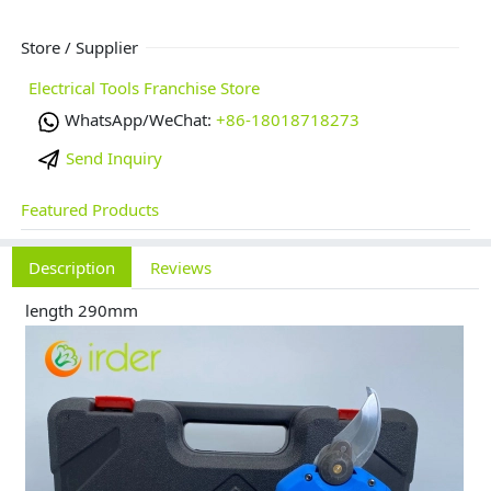
Store / Supplier
Electrical Tools Franchise Store
WhatsApp/WeChat:
+86-18018718273
Send Inquiry
Featured Products
Description
Reviews
length 290mm