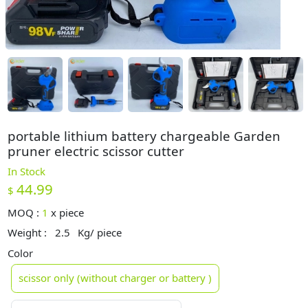
portable lithium battery chargeable Garden
pruner electric scissor cutter
In Stock
44.99
$
MOQ :
1
x
piece
Weight :
2.5
Kg/ piece
Color
scissor only (without charger or battery )