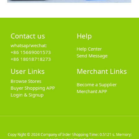
Contact us
Help
whatsap/wechat:
Help Center
+86 15669001573
Send Message
+86 18018718273
User Links
Merchant Links
Browse Stores
Become a Supplier
Buyer Shopping APP
Merchant APP
Login & Signup
Copy Right © 2024
Company of Irder Shopping
Time: 0.5121 s. Memory: