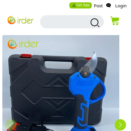
Get App
Post
Login