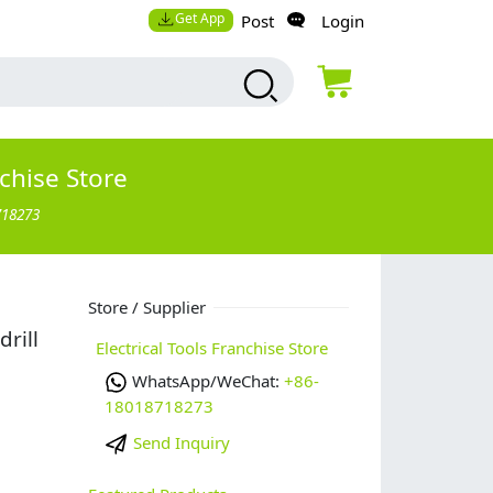
Get App
Post
Login
nchise Store
718273
Store / Supplier
rill
Electrical Tools Franchise Store
WhatsApp/WeChat:
+86-
18018718273
Send Inquiry