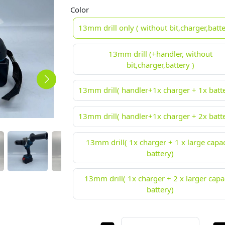
Color
13mm drill only ( without bit,charger,batte
13mm drill (+handler, without
bit,charger,battery )
13mm drill( handler+1x charger + 1x batte
13mm drill( handler+1x charger + 2x batte
13mm drill( 1x charger + 1 x large capac
battery)
13mm drill( 1x charger + 2 x larger capa
battery)