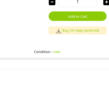
Add to Cart
Buy On App (android)
Condition :
new