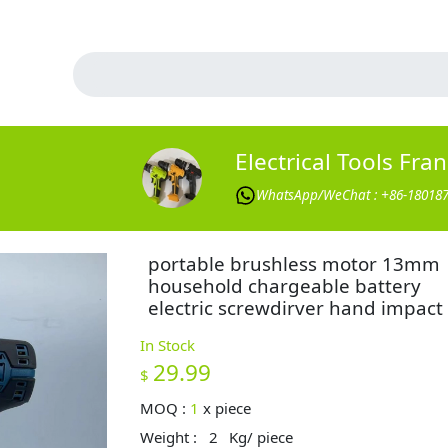
Electrical Tools Fra
WhatsApp/WeChat : +86-18018
portable brushless motor 13mm
household chargeable battery
electric screwdirver hand impact d
In Stock
29.99
$
MOQ :
1
x
piece
Weight :
2
Kg/ piece