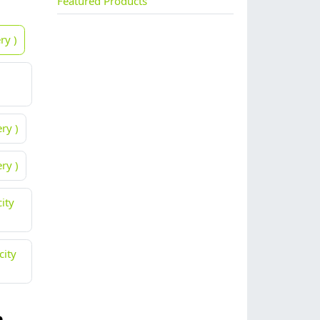
Featured Products
ry )
ry )
ry )
ity
city