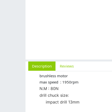
Description
Reviews
brushless motor
max speed : 1950rpm
N.M : 80N
drill chuck size:
impact drill 13mm