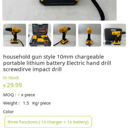
household gun style 10mm chargeable
portable lithium battery Electric hand drill
screwdirve impact drill
In Stock
29.99
$
MOQ :
1
x
piece
Weight :
1.5
Kg/ piece
Color
three functions ( 1x charger + 1x battery)