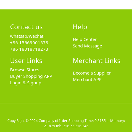
Contact us
Help
whatsap/wechat:
Help Center
+86 15669001573
Send Message
+86 18018718273
User Links
Merchant Links
Browse Stores
Become a Supplier
Buyer Shopping APP
Merchant APP
Login & Signup
Copy Right © 2024
Company of Irder Shopping
Time: 0.5185 s. Memory:
2.1879 mb.
216.73.216.246