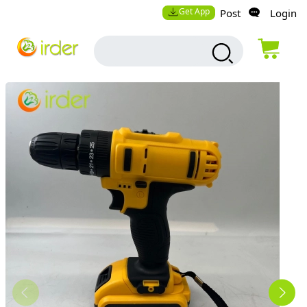
Get App
Post
Login