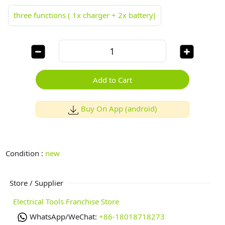
three functions ( 1x charger + 2x battery)
Add to Cart
Buy On App (android)
Condition :
new
Store / Supplier
Electrical Tools Franchise Store
WhatsApp/WeChat:
+86-18018718273