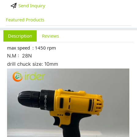
Send Inquiry
Featured Products
Description
Reviews
max speed : 1450 rpm
N.M : 28N
drill chuck size: 10mm