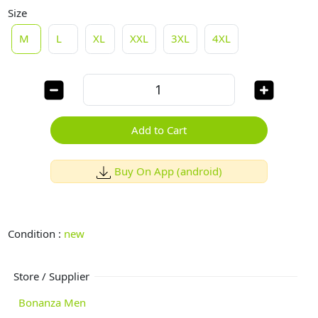
Size
M
L
XL
XXL
3XL
4XL
Add to Cart
Buy On App (android)
Condition :
new
Store / Supplier
Bonanza Men