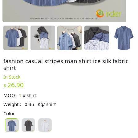
fashion casual stripes man shirt ice silk fabric
shirt
In Stock
26.90
$
MOQ :
1
x
shirt
Weight :
0.35
Kg/ shirt
Color