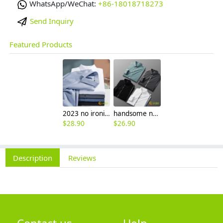
WhatsApp/WeChat:
+86-18018718273
Send Inquiry
Featured Products
2023 no ironing air touch feeling men shirt business work boss shirt
handsome non-iron autumn winter new men's high-end luxury fashion striped shirt
$
28.90
$
26.90
Description
Reviews
Contact us
Help