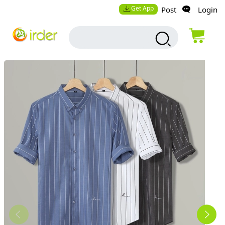
Get App
Post
Login