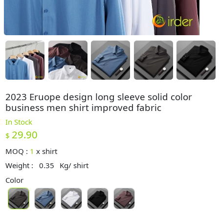
2023 Eruope design long sleeve solid color
business men shirt improved fabric
In Stock
29.90
$
MOQ :
1
x
shirt
Weight :
0.35
Kg/ shirt
Color