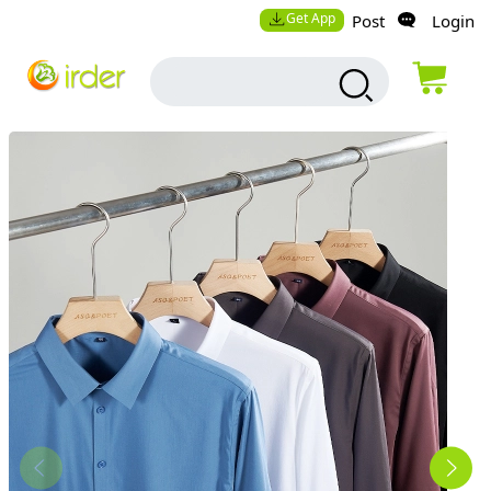
Get App
Post
Login