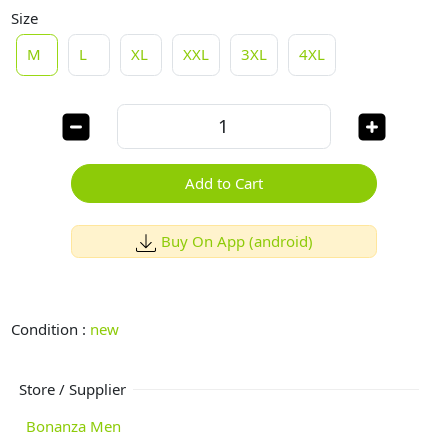
Size
M
L
XL
XXL
3XL
4XL
Add to Cart
Buy On App (android)
Condition :
new
Store / Supplier
Bonanza Men