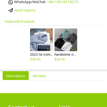
WhatsApp/WeChat:
+86-18018718273
Send Inquiry
Featured Products
2023 no ironing air touch feeling men shirt business work boss shirt
handsome non-iron autumn winter new men's high-end luxury fashion striped shirt
$
28.90
$
26.90
Description
Reviews
Contact us
Help