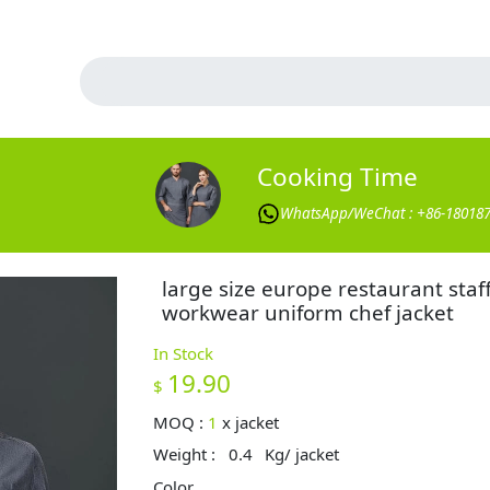
Cooking Time
WhatsApp/WeChat : +86-18018
large size europe restaurant staf
workwear uniform chef jacket
In Stock
19.90
$
MOQ :
1
x
jacket
Weight :
0.4
Kg/ jacket
Color