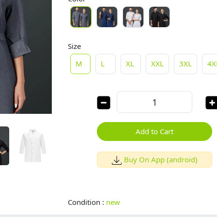
Size
M
L
XL
XXL
3XL
4X
Add to Cart
Buy On App (android)
Condition :
new