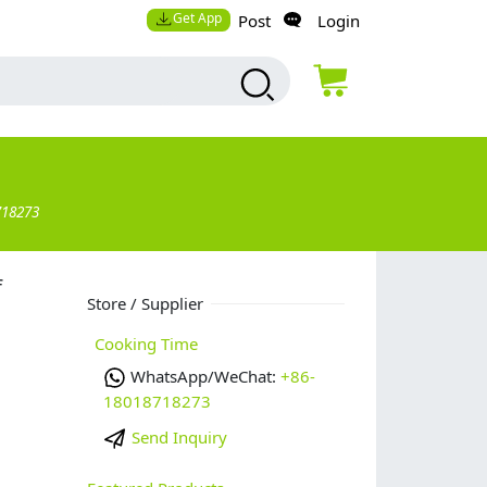
Get App
Post
Login
718273
f
Store / Supplier
Cooking Time
WhatsApp/WeChat:
+86-
18018718273
Send Inquiry