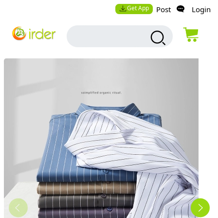
Get App
Post
Login