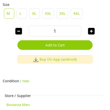
Size
M
L
XL
XXL
3XL
4XL
Add to Cart
Buy On App (android)
Condition :
new
Store / Supplier
Bonanza Men