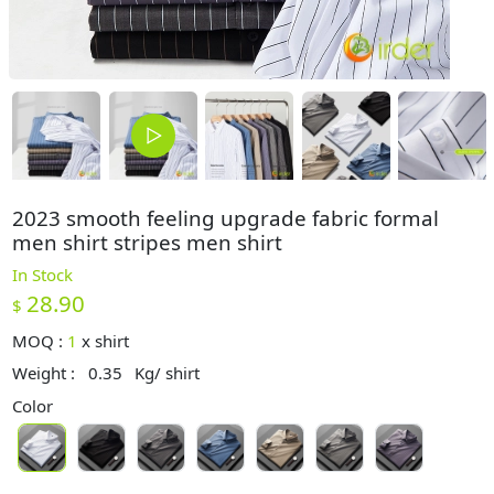
2023 smooth feeling upgrade fabric formal
men shirt stripes men shirt
In Stock
28.90
$
MOQ :
1
x
shirt
Weight :
0.35
Kg/ shirt
Color