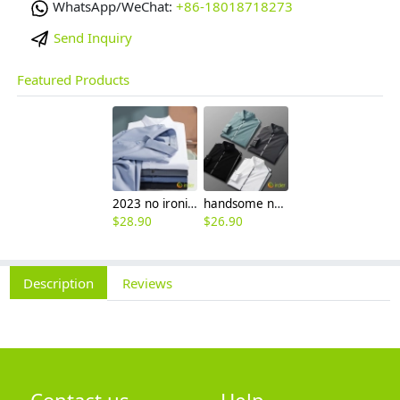
WhatsApp/WeChat:
+86-18018718273
Send Inquiry
Featured Products
2023 no ironing air touch feeling men shirt business work boss shirt
handsome non-iron autumn winter new men's high-end luxury fashion striped shirt
$
28.90
$
26.90
Description
Reviews
Contact us
Help