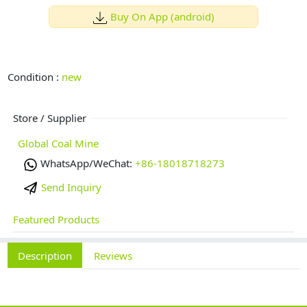
Buy On App (android)
Condition :
new
Store / Supplier
Global Coal Mine
WhatsApp/WeChat:
+86-18018718273
Send Inquiry
Featured Products
Description
Reviews