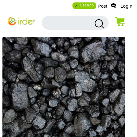
Get App
Post
Login