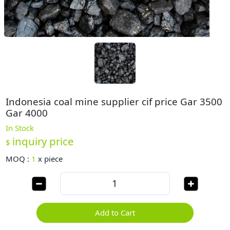
Indonesia coal mine supplier cif price Gar 3500
Gar 4000
In Stock
inquiry price
$
MOQ :
1
x
piece
Add to Cart