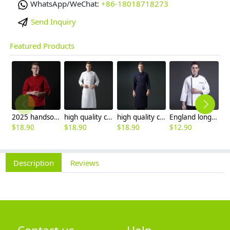
WhatsApp/WeChat:
+86-18018718273
Send Inquiry
Featured Products
2025 handsome invisual button chef blouse jacket working uniform
high quality chef coat cotton blends bread store white chef jacket chef workwear
high quality cotton blends navy blue denim bread store chef jacket chef workwear
England long sleeve contrast hem bread shop chef jacket chef baking workwear
$
18.90
$
18.90
$
18.90
$
12.90
$
Description
Reviews
Contact us
Help