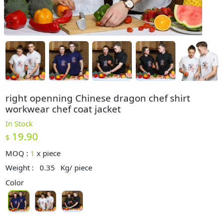
right openning Chinese dragon chef shirt
workwear chef coat jacket
In Stock
19.90
$
MOQ :
1
x
piece
Weight :
0.35
Kg/ piece
Color