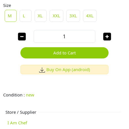
Size
M
L
XL
XXL
3XL
4XL
Add to Cart
Buy On App (android)
Condition :
new
Store / Supplier
I Am Chef