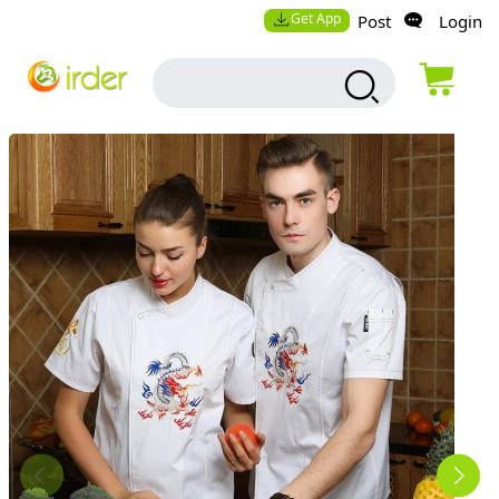
Get App
Post
Login