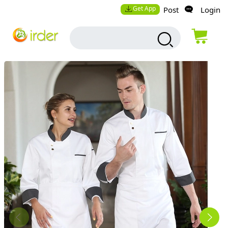
Get App
Post
Login