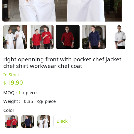
right openning front with pocket chef jacket
chef shirt workwear chef coat
In Stock
19.90
$
MOQ :
1
x
piece
Weight :
0.35
Kg/ piece
Color
Black