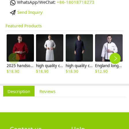
WhatsApp/WeChat:
+86-18018718273
Send Inquiry
Featured Products
2025 handsome invisual button chef blouse jacket working uniform
high quality chef coat cotton blends bread store white chef jacket chef workwear
high quality cotton blends navy blue denim bread store chef jacket chef workwear
England long sleeve contrast hem bread shop chef jacket chef baking workwear
$
18.90
$
18.90
$
18.90
$
12.90
$
Description
Reviews
Contact us
Help