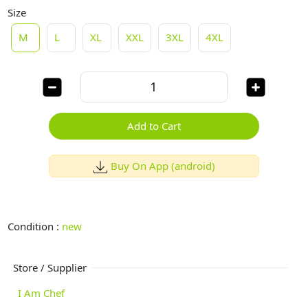
Size
M
L
XL
XXL
3XL
4XL
Add to Cart
Buy On App (android)
Condition :
new
Store / Supplier
I Am Chef