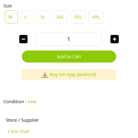
Size
M
L
XL
XXL
3XL
4XL
Add to Cart
Buy On App (android)
Condition :
new
Store / Supplier
I Am Chef