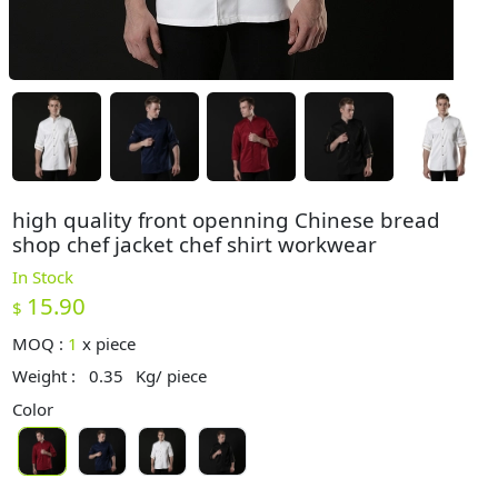
high quality front openning Chinese bread
shop chef jacket chef shirt workwear
In Stock
15.90
$
MOQ :
1
x
piece
Weight :
0.35
Kg/ piece
Color