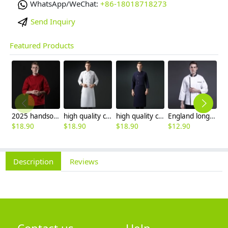
WhatsApp/WeChat:
+86-18018718273
Send Inquiry
Featured Products
2025 handsome invisual button chef blouse jacket working uniform
high quality chef coat cotton blends bread store white chef jacket chef workwear
high quality cotton blends navy blue denim bread store chef jacket chef workwear
England long sleeve contrast hem bread shop chef jacket chef baking workwear
$
18.90
$
18.90
$
18.90
$
12.90
$
Description
Reviews
Contact us
Help