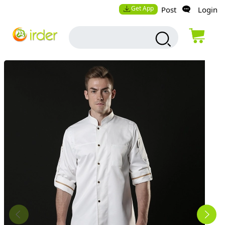
Get App
Post
Login