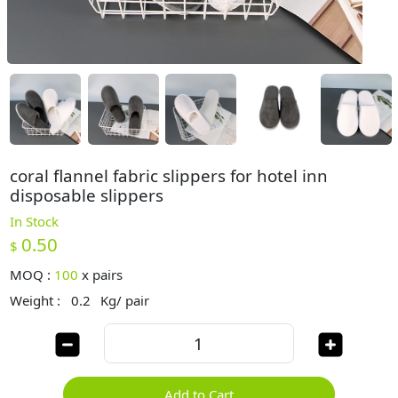
coral flannel fabric slippers for hotel inn
disposable slippers
In Stock
0.50
$
MOQ :
100
x
pairs
Weight :
0.2
Kg/ pair
Add to Cart