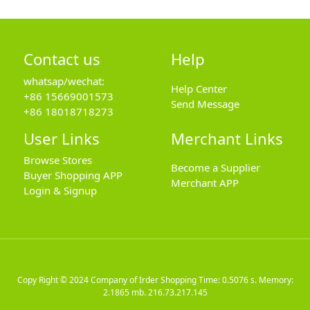
Contact us
Help
whatsap/wechat:
Help Center
+86 15669001573
Send Message
+86 18018718273
User Links
Merchant Links
Browse Stores
Become a Supplier
Buyer Shopping APP
Merchant APP
Login & Signup
Copy Right © 2024
Company of Irder Shopping
Time: 0.5076 s. Memory:
2.1865 mb.
216.73.217.145