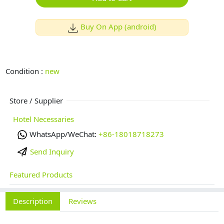
Buy On App (android)
Condition :
new
Store / Supplier
Hotel Necessaries
WhatsApp/WeChat:
+86-18018718273
Send Inquiry
Featured Products
Description
Reviews