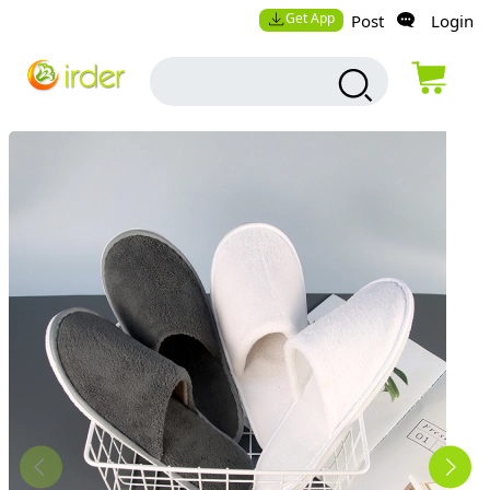
Get App
Post
Login