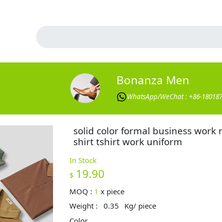
Bonanza Men
WhatsApp/WeChat : +86-18018
solid color formal business work
shirt tshirt work uniform
In Stock
19.90
$
MOQ :
1
x
piece
Weight :
0.35
Kg/ piece
Color