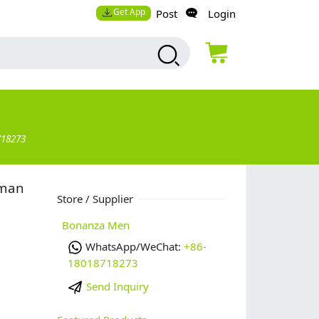
Get App
Post
Login
718273
 man
Store / Supplier
Bonanza Men
WhatsApp/WeChat:
+86-
18018718273
Send Inquiry