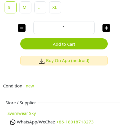
S
M
L
XL
Add to Cart
Buy On App (android)
Condition :
new
Store / Supplier
Swimwear Sky
WhatsApp/WeChat:
+86-18018718273