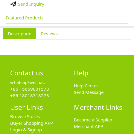
Send Inquiry
Featured Products
Description
Reviews
Contact us
Help
whatsap/wechat:
Help Center
+86 15669001573
Send Message
+86 18018718273
User Links
Merchant Links
Browse Stores
Become a Supplier
Buyer Shopping APP
Merchant APP
Login & Signup