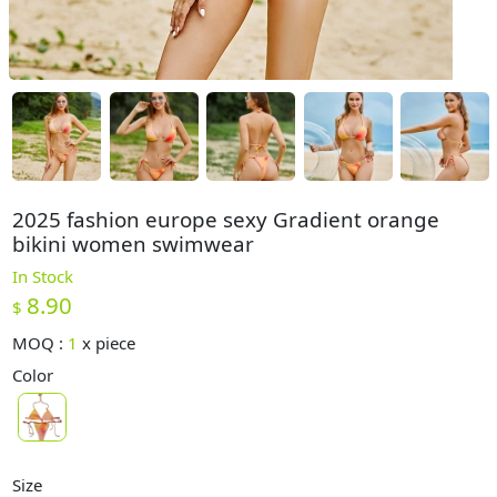
2025 fashion europe sexy Gradient orange
bikini women swimwear
In Stock
8.90
$
MOQ :
1
x
piece
Color
Size