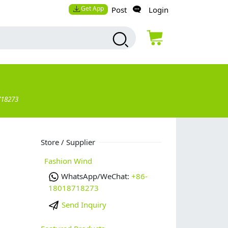
Get App
Post
Login
718273
Store / Supplier
Fashion Wind
WhatsApp/WeChat:
+86-
18018718273
Send Inquiry