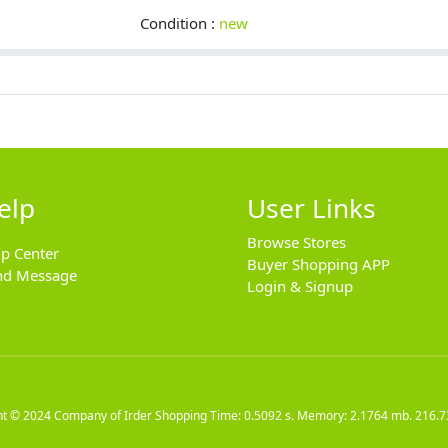
Condition :
new
elp
User Links
Browse Stores
lp Center
Buyer Shopping APP
nd Message
Login & Signup
ht © 2024
Company of Irder Shopping
Time: 0.5092 s. Memory: 2.1764 mb.
216.7