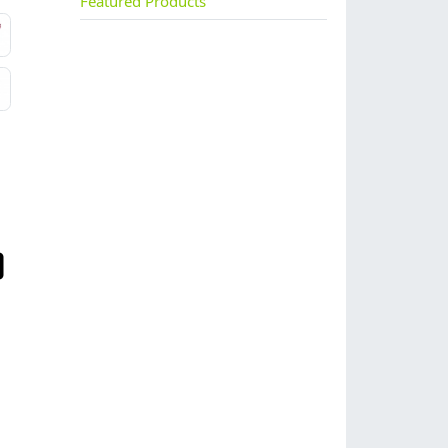
Featured Products