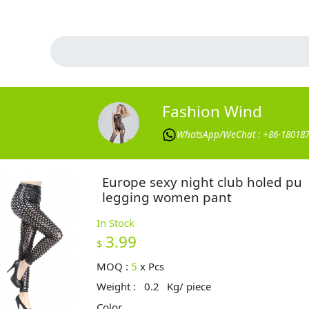
Fashion Wind
WhatsApp/WeChat : +86-18018
Europe sexy night club holed pu
legging women pant
In Stock
3.99
$
MOQ :
5
x
Pcs
Weight :
0.2
Kg/ piece
Color