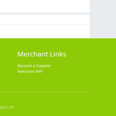
Merchant Links
Become a Supplier
Merchant APP
3.217.177