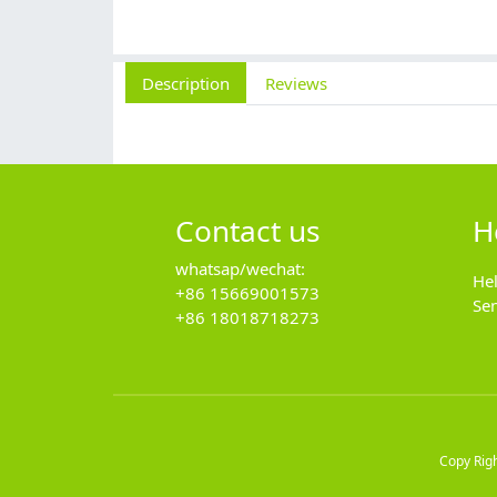
Description
Reviews
Contact us
H
whatsap/wechat:
He
+86 15669001573
Se
+86 18018718273
Copy Rig