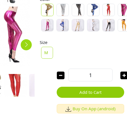
Size
M
Add to Cart
Buy On App (android)