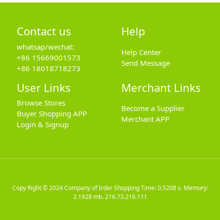
Contact us
Help
whatsap/wechat:
Help Center
+86 15669001573
Send Message
+86 18018718273
User Links
Merchant Links
Browse Stores
Become a Supplier
Buyer Shopping APP
Merchant APP
Login & Signup
Copy Right © 2024
Company of Irder Shopping
Time: 0.5208 s. Memory:
2.1928 mb.
216.73.216.111