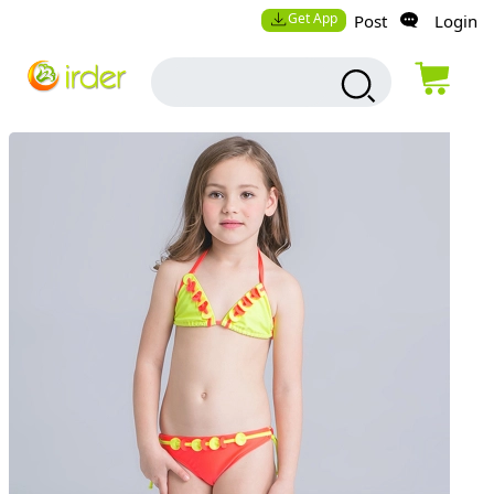
Get App
Post
Login