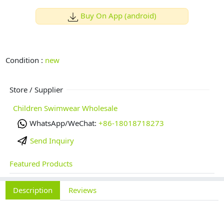
Buy On App (android)
Condition :
new
Store / Supplier
Children Swimwear Wholesale
WhatsApp/WeChat:
+86-18018718273
Send Inquiry
Featured Products
Description
Reviews