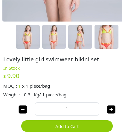
Lovely little girl swimwear bikini set
In Stock
9.90
$
MOQ :
1
x
1 piece/bag
Weight :
0.3
Kg/ 1 piece/bag
Add to Cart