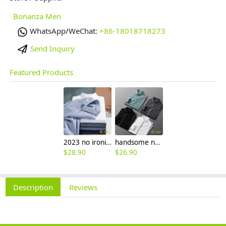
Bonanza Men
WhatsApp/WeChat:
+86-18018718273
Send Inquiry
Featured Products
2023 no ironing air touch feeling men shirt business work boss shirt
handsome non-iron autumn winter new men's high-end luxury fashion striped shirt
$
28.90
$
26.90
Description
Reviews