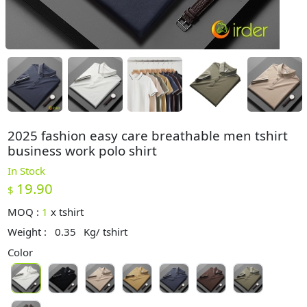
2025 fashion easy care breathable men tshirt
business work polo shirt
In Stock
19.90
$
MOQ :
1
x
tshirt
Weight :
0.35
Kg/ tshirt
Color