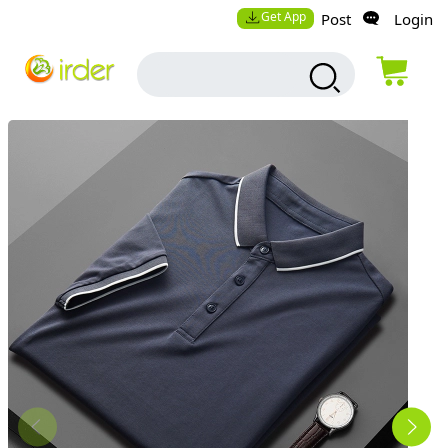
Get App
Post
Login