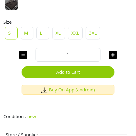
Size
S
M
L
XL
XXL
3XL
Add to Cart
Buy On App (android)
Condition :
new
Store / Supplier