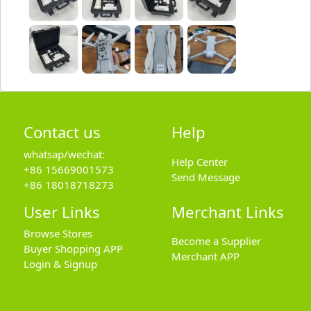
Contact us
Help
whatsap/wechat:
Help Center
+86 15669001573
Send Message
+86 18018718273
User Links
Merchant Links
Browse Stores
Become a Supplier
Buyer Shopping APP
Merchant APP
Login & Signup