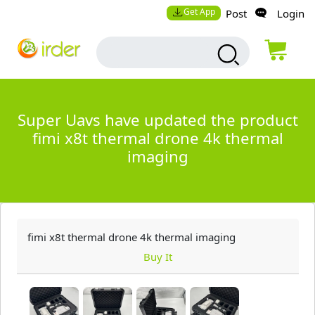
Get App
Post
Login
Super Uavs have updated the product
fimi x8t thermal drone 4k thermal
imaging
fimi x8t thermal drone 4k thermal imaging
Buy It