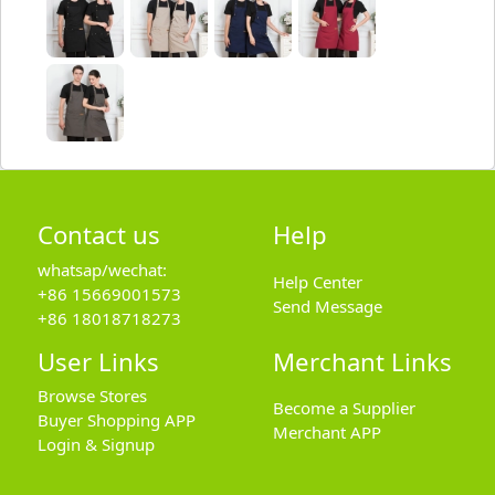
Contact us
Help
whatsap/wechat:
Help Center
+86 15669001573
Send Message
+86 18018718273
User Links
Merchant Links
Browse Stores
Become a Supplier
Buyer Shopping APP
Merchant APP
Login & Signup