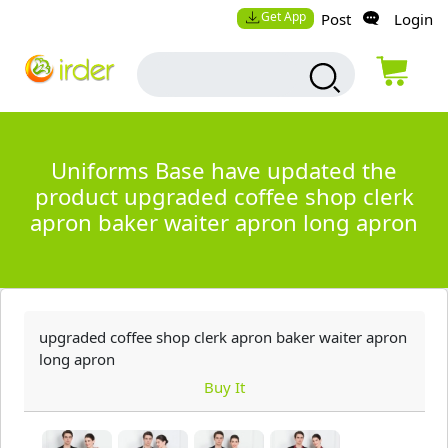
Get App
Post
Login
Uniforms Base have updated the
product upgraded coffee shop clerk
apron baker waiter apron long apron
upgraded coffee shop clerk apron baker waiter apron
long apron
Buy It